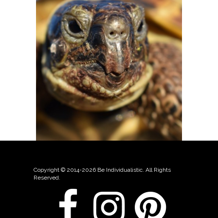
Copyright © 2014-2026 Be Individualistic. All Rights
Reserved.