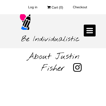
Log in
Checkout
Cart (
0
)
Toggle
navigat
Be Individualistic
About Justin
Fisher