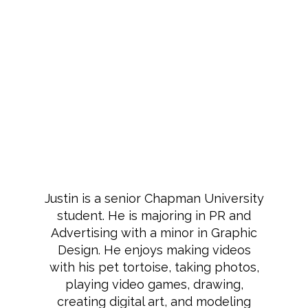
Justin is a senior Chapman University
student. He is majoring in PR and
Advertising with a minor in Graphic
Design. He enjoys making videos
with his pet tortoise, taking photos,
playing video games, drawing,
creating digital art, and modeling