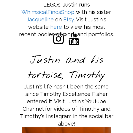
LEGOs. Justin runs
WhimsicalFindsShop
with his sister,
Jacqueline
on
Etsy
. Visit Justin's
website
here
to view his most
recent bodies of work and portfolios.
Justin and his
tortoise, Timothy
Justin's life hasn't been the same
since Timothy Excellence Fisher
entered it. Visit Justin's Youtube
Channel for videos of Timothy and
Timothy's Instagram in the social bar
above!